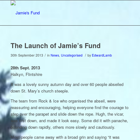
The Launch of Jamie’s Fund
/
/
30th September 2013
in
News
,
Uncategorised
by
EdwardLamb
28th Sept. 2013
Halkyn, Flintshire
It was a lovely sunny autumn day and over 60 people abseiled
down St. Mary’s church steeple.
The team from Rock & Ice who organised the abseil, were
reassuring and encouraging, helping everyone find the courage to
step over the parapet and slide down the rope. Hugh, the vicar,
was first down, and made it look easy. Some did it with panache,
bounding down rapidly, others more slowly and cautiously.
Most people came away with a broad grin and saying “it was