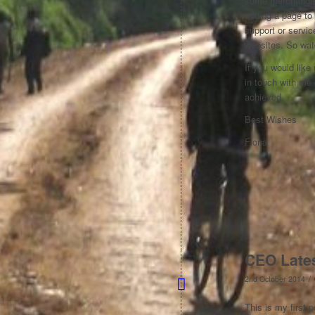
some merchandise 
adding a page to
support or servi
websites. So wat
If you would like
in touch with me
achieved.
Best Wishes
Fiona
CEO Late
/
2nd October 2014
This is my first 