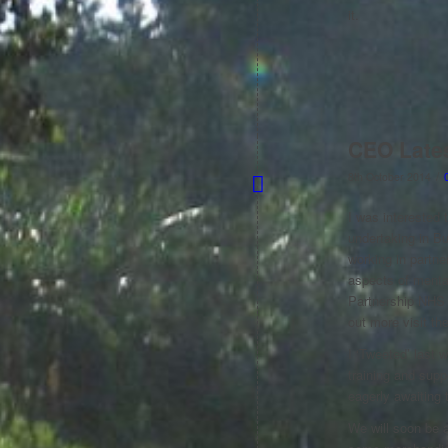
it.
CEO Late
/
8th October 2014
I was interested
undertaking in Bu
working in partne
aspects of mental
Partnership NHS F
out more visit t
I ‘Tweeted’ last 
training and supp
eagerly awaiting 
We will soon be 