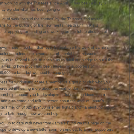
n working with the Trustees since April. It has been a busy 6
may wonder what has been going on!
 lot of work ‘behind the scenes’ by the Trustees and myself
ns for the building of the new mental health unit in Kisiizi,
ite, applying for funding and working on the future direction of
 even more important than ever to publicise the work of Jamie’s
audience to increase awareness of mental health issues in
 us raise vital funds to enable us to fulfill our pledge to build the
 is amazing how much has been raised by supporters of
8,000 so far – but we need to keep going!
deas for fundraising or are a member of a group or club who you
terested in hearing more about the work of Jamie’s Fund, please
can help support you to develop your fundraising ideas into a
 and also come and talk in person about the work of Jamie’s
tact me on 01625 439430 or email fiona.clark@jamiesfund.org.uk
py to talk through how we can help.
 you up to date with news from Jamie’s Fund via this page on the
pe to develop a newsletter soon to send out to all our supporters.