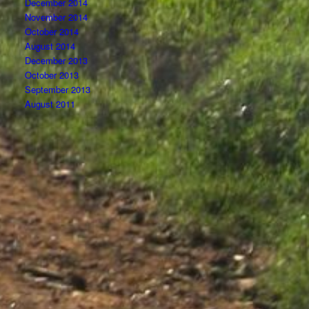
December 2014
November 2014
October 2014
August 2014
December 2013
October 2013
September 2013
August 2011