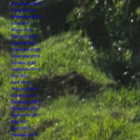
November 2019
October 2019
September 2019
May 2019
March 2019
February 2019
January 2019
December 2018
November 2018
October 2018
September 2018
May 2018
April 2018
February 2018
January 2018
December 2017
November 2017
September 2017
May 2017
April 2016
February 2015