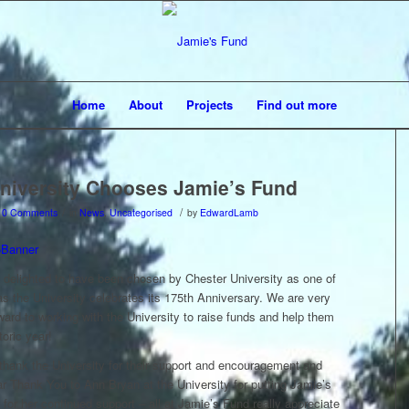
Home
About
Projects
Find out more
niversity Chooses Jamie’s Fund
/
/
0 Comments
in
News
,
Uncategorised
by
EdwardLamb
 delighted to have been chosen by Chester University as one of
 as the University celebrates its 175th Anniversary. We are very
ard to working with the University to raise funds and help them
toric year!
 thank the University for their support and encouragement and
ar Thank You to Ann Bryan at the University for putting Jamie’s
for her continued support – all at Jamie’s Fund really appreciate