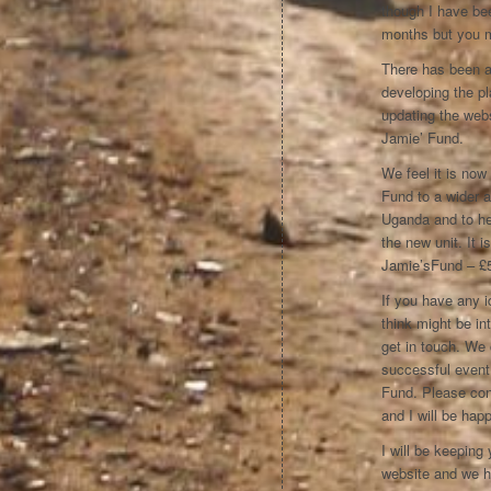
though I have bee
months but you 
There has been a
developing the pla
updating the webs
Jamie’ Fund.
We feel it is now
Fund to a wider 
Uganda and to help
the new unit. It
Jamie’sFund – £5
If you have any i
think might be in
get in touch. We 
successful event
Fund. Please con
and I will be hap
I will be keeping
website and we ho