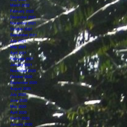
March 2022
February 2022
December 2021
November 2021
October 2021
September 2021
July 2021
May 2021
April 2021
February 2021
January 2021
November 2020
October 2020
September 2020
August 2020
July 2020
June 2020
May 2020
April 2020
March 2020
January 2020