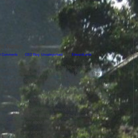
st News
/
/
0 Comments
in
CEO Blog
,
Uncategorised
by
EdwardLamb
 this week to read about the work East London NHS Foundation are
tabika in Uganda with Psychiatric Clinical Officers. They are also
rship with the government psychaitric hospitals in many other
 health care which is similar to the work Cheshire and Wirral
oundation Trust are doing currently with staff at Kisiizi. To find
heir website at www.butabikalondon.com
week that staff from CWP were leaving for a trip to Kisizi to provide
ort to staff and share best practice. All at Jamie’s Fund are
their return to hear about their experiences.
adding some new pages to our website. We hope to be selling