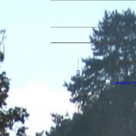
Chester U
/
14th October 2014
Jamie’s Fund are
its key charities
much looking forw
celebrate this his
We would like to
extend a particul
Fund forward and 