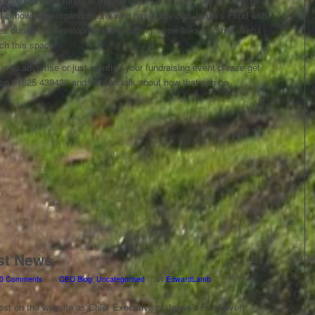
to help raise funds in the run up to Christmas. We will also be
 acknowledge organisitaions who have provided Jamie’s Fund with
ces during our development and adding some links to other useful
ch this space!
 us to advertise or just mention your fundraising event please get
 on 01625 439430 and we can talk about how that can be
st News
/
/
0 Comments
in
CEO Blog
,
Uncategorised
by
EdwardLamb
post on the website as Chief Executive of Jamie’s Fund even