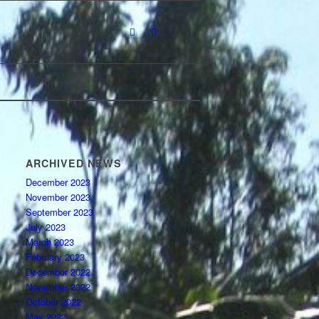
ARCHIVED NEWS
December 2023
November 2023
September 2023
July 2023
March 2023
February 2023
December 2022
November 2022
October 2022
May 2022