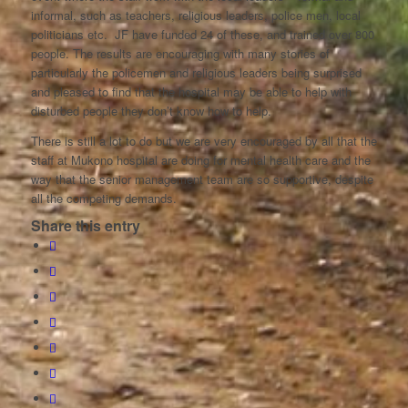
informal, such as teachers, religious leaders, police men, local
politicians etc. JF have funded 24 of these, and trained over 800
people. The results are encouraging with many stories of
particularly the policemen and religious leaders being surprised
and pleased to find that the hospital may be able to help with
disturbed people they don’t know how to help.
There is still a lot to do but we are very encouraged by all that the
staff at Mukono hospital are doing for mental health care and the
way that the senior management team are so supportive, despite
all the competing demands.
Share this entry