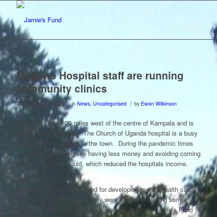
Mukono Hospital staff are running
community clinics
/
/
24th November 2022
in
News
,
Uncategorised
by
Ewan Wilkinson
Mukono is about 30 miles west of the centre of Kampala and is
more or less a suburb. The Church of Uganda hospital is a busy
hospital providing care to the town. During the pandemic times
were hard, with everyone having less money and avoiding coming
to hospital if they could, which reduced the hospitals income.
The
hospital understood the need for developing mental health care
from our first meeting and they were already providing some
services. With support and encouragement from Jamie’s Fund