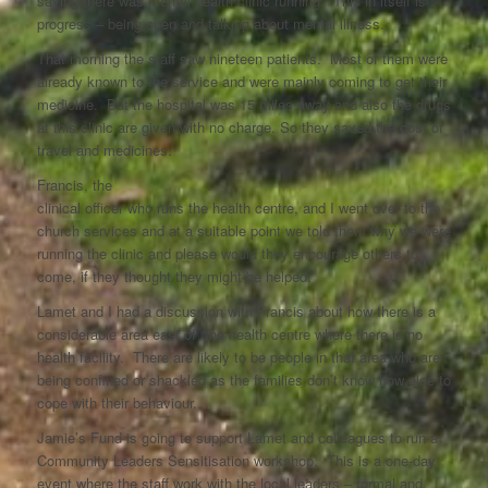
saying there was mental health clinic running. This in itself is
progress – being open and talking about mental illness.
That morning the staff saw nineteen patients. Most of them were
already known to the service and were mainly coming to get their
medicine. But the hospital was 15 miles away and also the drugs
at this clinic are given with no charge. So they saved the cost of
travel and medicines.
Francis, the
clinical officer who runs the health centre, and I went over to the
church services and at a suitable point we told them why we were
running the clinic and please would they encourage others to
come, if they thought they might be helped.
Lamet and I had a discussion with Francis about how there is a
considerable area east of the health centre where there is no
health facility. There are likely to be people in that area who are
being confined or shackled as the families don’t know how else to
cope with their behaviour.
Jamie’s Fund is going to support Lamet and colleagues to run a
Community Leaders Sensitisation workshop. This is a one-day
event where the staff work with the local leaders – formal and