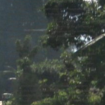
they have done a lot to develop their mental health care work.
There is a weekly mental health clinic in the hospital and they are
getting referrals to the clinics from outside of the hospital.
Early on they were concerned that many people in the area had
not heard much about mental ill-health and so the staff went out
to churches on a Sunday. With the approval of the minister, they
spoke with the congregations about mental illness and what could
be done about it.
The staff at Mukono were concerned that it might be hard for
patients to get to the hospital for clinics so they asked if it would
be possible to run four community clinics. The hospital would
provide the vehicle and medicines if we could support the other
costs such as fuel and staff costs. We were pleased to be able
to support them.
When
Maureen and I visited in February we joined Lamet, Sharon and
Emmanuel on a visit to one of the community clinics at Nakawa
about 15 miles from the hospital. It was held in a health centre
beside a church. We were pleased to see there was a banner